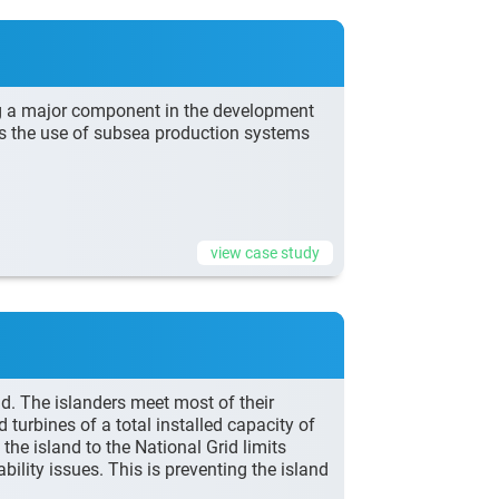
g a major component in the development
ds the use of subsea production systems
view case study
d. The islanders meet most of their
urbines of a total installed capacity of
e island to the National Grid limits
ility issues. This is preventing the island