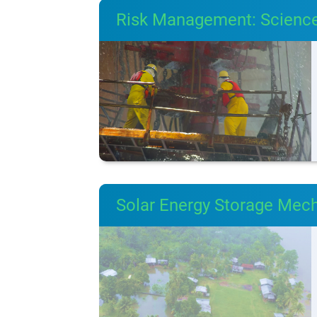
Risk Management: Science
Solar Energy Storage Mec