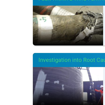
Investigation into Root Ca