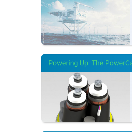
Powering Up: The PowerC