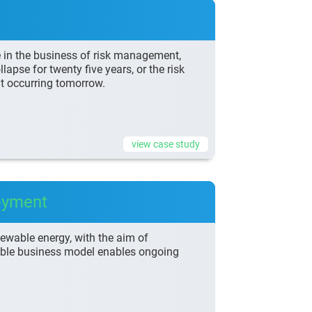
e in the business of risk management,
lapse for twenty five years, or the risk
nt occurring tomorrow.
view case study
oyment
enewable energy, with the aim of
lable business model enables ongoing