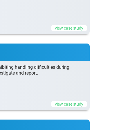
view case study
biting handling difficulties during
stigate and report.
view case study