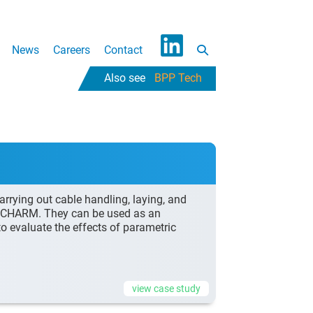
Search
News
Careers
Contact
L
Toggle
BPP Tech
i
n
k
e
d
I
n
rying out cable handling, laying, and
ed CHARM. They can be used as an
 to evaluate the effects of parametric
view case study