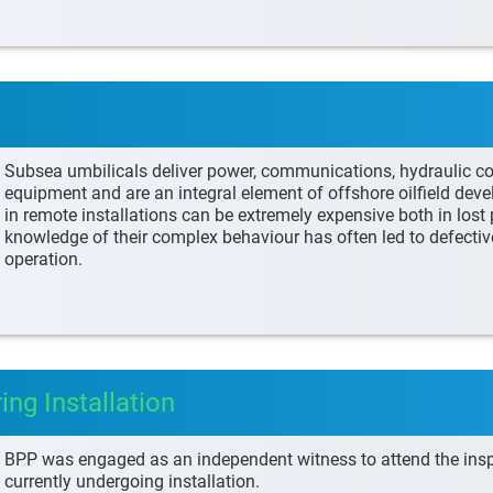
Subsea umbilicals deliver power, communications, hydraulic c
equipment and are an integral element of offshore oilfield dev
in remote installations can be extremely expensive both in lost p
knowledge of their complex behaviour has often led to defectiv
operation.
g Installation
BPP was engaged as an independent witness to attend the ins
currently undergoing installation.