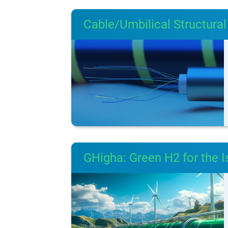
Cable/Umbilical Structural 
GHigha: Green H2 for the I