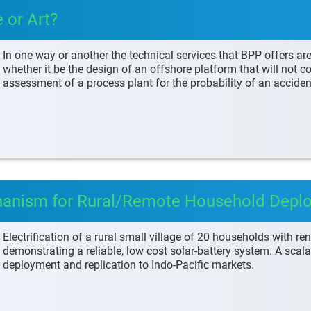
 or Art?
In one way or another the technical services that BPP offers ar
whether it be the design of an offshore platform that will not col
assessment of a process plant for the probability of an accide
hanism for Rural/Remote Household Depl
Electrification of a rural small village of 20 households with r
demonstrating a reliable, low cost solar-battery system. A sca
deployment and replication to Indo-Pacific markets.