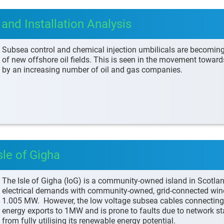
and Installation Analysis
Subsea control and chemical injection umbilicals are becomin
of new offshore oil fields. This is seen in the movement towar
by an increasing number of oil and gas companies.
sle of Gigha
The Isle of Gigha (IoG) is a community-owned island in Scotlan
electrical demands with community-owned, grid-connected wind t
1.005 MW. However, the low voltage subsea cables connecting th
energy exports to 1MW and is prone to faults due to network stab
from fully utilising its renewable energy potential.