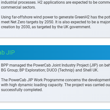
industrial processes. H2 applications are expected to be comm
commercial sectors.
Using far-offshore wind power to generate GreenH2 has the pote
meet Net Zero targets by 2050. It is also expected to be a majo
creation by 2030, as targeted by the UK government.
ab JIP
BPP managed the PowerCab Joint Industry Project (JIP) on beha
BG Group; BP Exploration; DUCO (Technip) and Shell UK.
The PowerCab JIP Work Programme concerns the development o
with high dynamic loading capacity. The project was carried ou
successfully completed.