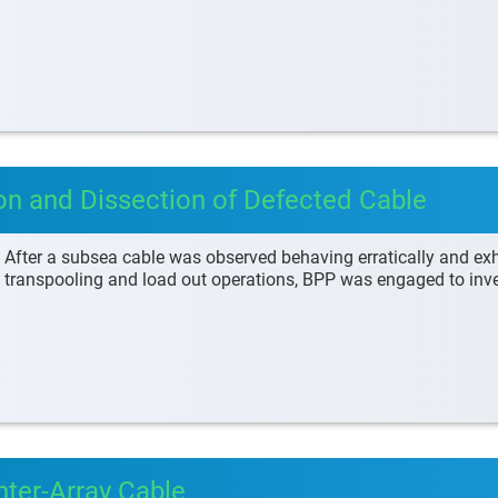
ion and Dissection of Defected Cable
After a subsea cable was observed behaving erratically and exhi
transpooling and load out operations, BPP was engaged to inve
nter-Array Cable