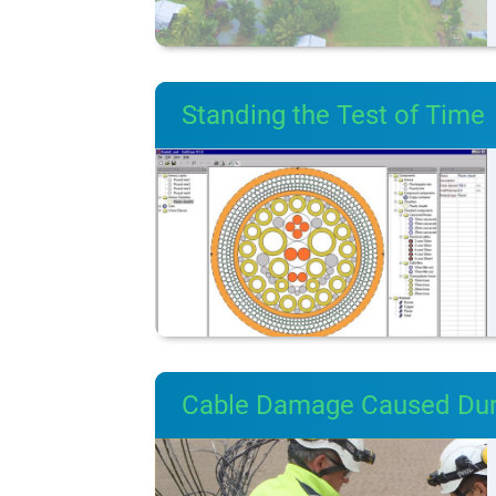
Standing the Test of Time
Cable Damage Caused Durin