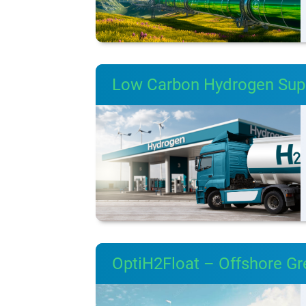
Low Carbon Hydrogen Supp
OptiH2Float – Offshore G