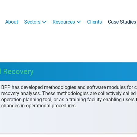
About
Sectors
Resources
Clients
Case Studies
d Recovery
BPP has developed methodologies and software modules for car
recovery analyses. These methodologies are collectively call
operation planning tool, or as a training facility enabling users
changes in operational procedures.