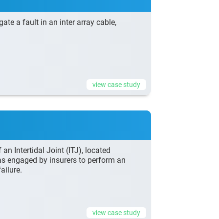
e a fault in an inter array cable,
view case study
n Intertidal Joint (ITJ), located
as engaged by insurers to perform an
ailure.
view case study