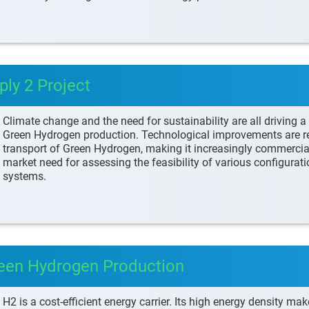
ly 2 Project
Climate change and the need for sustainability are all driving 
Green Hydrogen production. Technological improvements are re
transport of Green Hydrogen, making it increasingly commercial
market need for assessing the feasibility of various configura
systems.
reen Hydrogen Production
H2 is a cost-efficient energy carrier. Its high energy density make