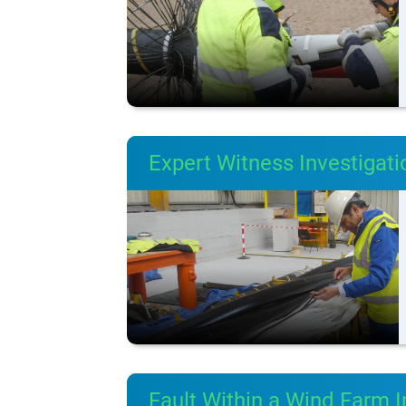
Expert Witness Investigat
Fault Within a Wind Farm I