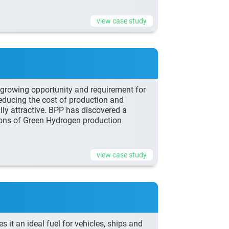
view case study
a growing opportunity and requirement for
ducing the cost of production and
ly attractive. BPP has discovered a
tions of Green Hydrogen production
view case study
s it an ideal fuel for vehicles, ships and