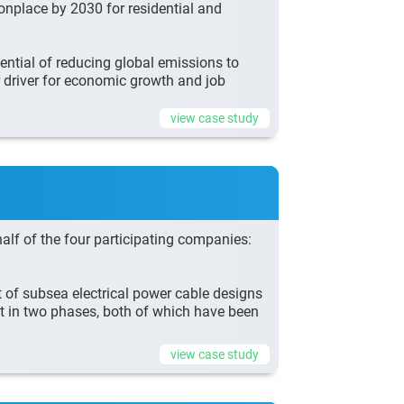
onplace by 2030 for residential and
ntial of reducing global emissions to
r driver for economic growth and job
view case study
lf of the four participating companies:
f subsea electrical power cable designs
t in two phases, both of which have been
view case study