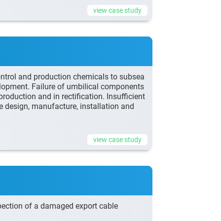
view case study
ontrol and production chemicals to subsea
elopment. Failure of umbilical components
roduction and in rectification. Insufficient
e design, manufacture, installation and
view case study
pection of a damaged export cable