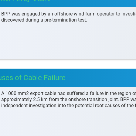
BPP was engaged by an offshore wind farm operator to investigat
discovered during a pre-termination test.
uses of Cable Failure
A 1000 mm2 export cable had suffered a failure in the region of a
approximately 2.5 km from the onshore transition joint. BPP w
independent investigation into the potential root causes of the f