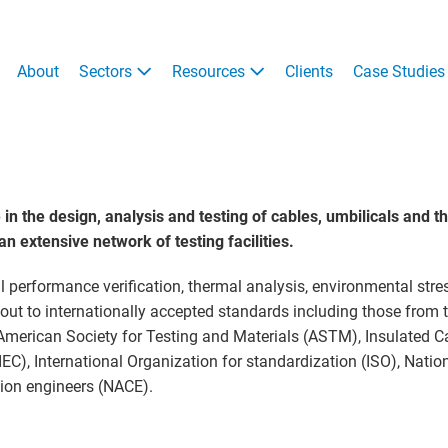
About
Sectors
Resources
Clients
Case Studies
 the design, analysis and testing of cables, umbilicals and t
 extensive network of testing facilities.
l performance verification, thermal analysis, environmental stre
d out to internationally accepted standards including those from
 American Society for Testing and Materials (ASTM), Insulated C
EC), International Organization for standardization (ISO), Natio
ion engineers (NACE).