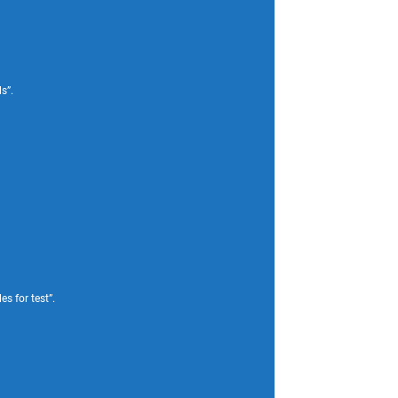
s”.
s for test”.