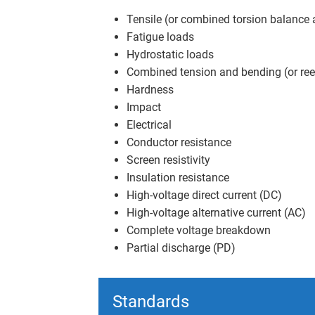
Tensile (or combined torsion balance 
Fatigue loads
Hydrostatic loads
Combined tension and bending (or ree
Hardness
Impact
Electrical
Conductor resistance
Screen resistivity
Insulation resistance
High-voltage direct current (DC)
High-voltage alternative current (AC)
Complete voltage breakdown
Partial discharge (PD)
Standards