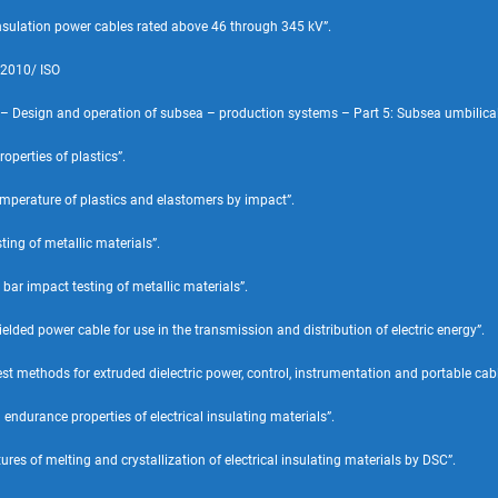
nsulation power cables rated above 46 through 345 kV”.
:2010/ ISO
 – Design and operation of subsea – production systems – Part 5: Subsea umbilical
perties of plastics”.
mperature of plastics and elastomers by impact”.
ing of metallic materials”.
ar impact testing of metallic materials”.
ed power cable for use in the transmission and distribution of electric energy”.
methods for extruded dielectric power, control, instrumentation and portable cable
endurance properties of electrical insulating materials”.
es of melting and crystallization of electrical insulating materials by DSC”.