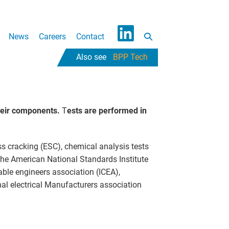
Search
News
Careers
Contact
L
Toggle
BPP Tech
i
n
k
e
heir components.
T
ests are performed in
d
I
n
ss cracking (ESC), chemical analysis tests
 the American National Standards Institute
able engineers association (ICEA),
nal electrical Manufacturers association