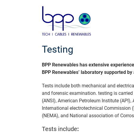
Skip
to
content
Testing
BPP Renewables has extensive experience in
BPP Renewables’ laboratory supported by an
Tests include both mechanical and electrica
and forensic examination. testing is carrie
(ANSI), American Petroleum Institute (API),
International electrotechnical Commission (I
(NEMA), and National association of Corros
Tests include
: