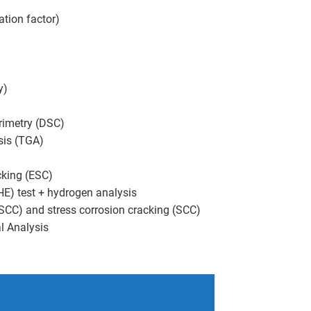
ation factor)
y)
orimetry (DSC)
sis (TGA)
cking (ESC)
E) test + hydrogen analysis
(SCC) and stress corrosion cracking (SCC)
l Analysis