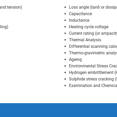
and tension)
Loss angle (tanδ or dissip
Capacitance
Inductance
ling)
Heating cycle voltage
Current rating (or ampacit
Thermal Analysis
Differential scanning cal
Thermo-gravimetric analy
Ageing
Environmental Stress Cra
Hydrogen embrittlement (H
Sulphide stress cracking 
Examination and Chemica