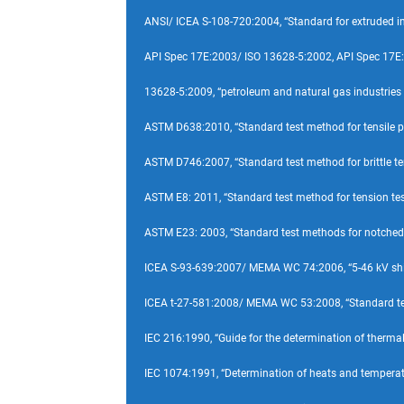
ANSI/ ICEA S-108-720:2004, “Standard for extruded i
API Spec 17E:2003/ ISO 13628-5:2002, API Spec 17E
13628-5:2009, “petroleum and natural gas industries
ASTM D638:2010, “Standard test method for tensile pro
ASTM D746:2007, “Standard test method for brittle te
ASTM E8: 2011, “Standard test method for tension test
ASTM E23: 2003, “Standard test methods for notched b
ICEA S-93-639:2007/ MEMA WC 74:2006, “5-46 kV shield
ICEA t-27-581:2008/ MEMA WC 53:2008, “Standard test 
IEC 216:1990, “Guide for the determination of thermal 
IEC 1074:1991, “Determination of heats and temperatur