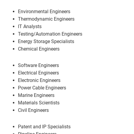
Environmental Engineers
Thermodynamic Engineers
IT Analysts
Testing/Automation Engineers
Energy Storage Specialists
Chemical Engineers
Software Engineers
Electrical Engineers
Electronic Engineers
Power Cable Engineers
Marine Engineers
Materials Scientists
Civil Engineers
Patent and IP Specialists