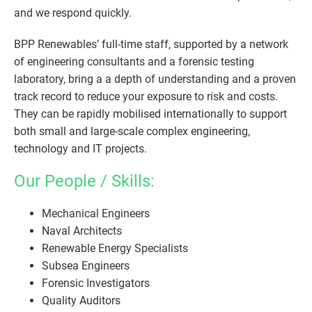
and we respond quickly.
BPP Renewables’ full-time staff, supported by a network
of engineering consultants and a forensic testing
laboratory, bring a a depth of understanding and a proven
track record to reduce your exposure to risk and costs.
They can be rapidly mobilised internationally to support
both small and large-scale complex engineering,
technology and IT projects.
Our People / Skills:
Mechanical Engineers
Naval Architects
Renewable Energy Specialists
Subsea Engineers
Forensic Investigators
Quality Auditors