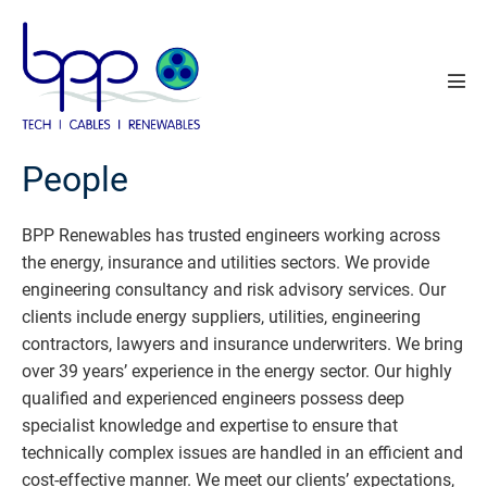
Skip
to
content
Men
Tog
People
BPP Renewables has trusted engineers working across
the energy, insurance and utilities sectors. We provide
engineering consultancy and risk advisory services. Our
clients include energy suppliers, utilities, engineering
contractors, lawyers and insurance underwriters. We bring
over 39 years’ experience in the energy sector. Our highly
qualified and experienced engineers possess deep
specialist knowledge and expertise to ensure that
technically complex issues are handled in an efficient and
cost-effective manner. We meet our clients’ expectations,