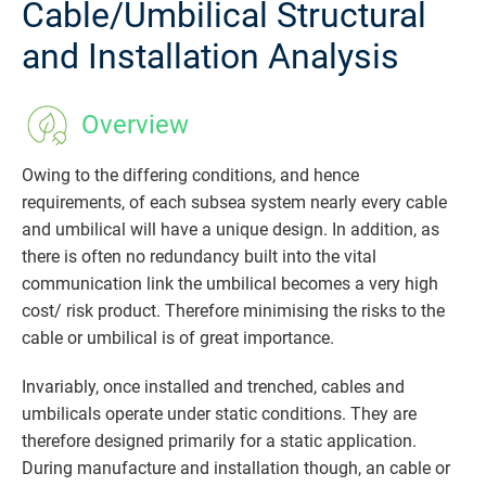
Cable/Umbilical Structural
and Installation Analysis
Overview
Owing to the differing conditions, and hence
requirements, of each subsea system nearly every cable
and umbilical will have a unique design. In addition, as
there is often no redundancy built into the vital
communication link the umbilical becomes a very high
cost/ risk product. Therefore minimising the risks to the
cable or umbilical is of great importance.
Invariably, once installed and trenched, cables and
umbilicals operate under static conditions. They are
therefore designed primarily for a static application.
During manufacture and installation though, an cable or