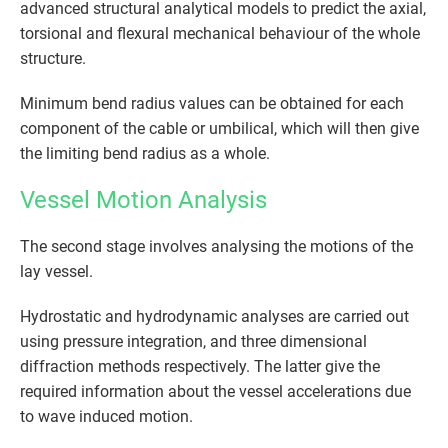
advanced structural analytical models to predict the axial,
torsional and flexural mechanical behaviour of the whole
structure.
Minimum bend radius values can be obtained for each
component of the cable or umbilical, which will then give
the limiting bend radius as a whole.
Vessel Motion Analysis
The second stage involves analysing the motions of the
lay vessel.
Hydrostatic and hydrodynamic analyses are carried out
using pressure integration, and three dimensional
diffraction methods respectively. The latter give the
required information about the vessel accelerations due
to wave induced motion.