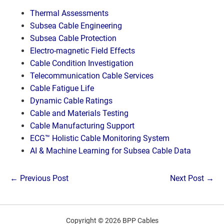
Thermal Assessments
Subsea Cable Engineering
Subsea Cable Protection
Electro-magnetic Field Effects
Cable Condition Investigation
Telecommunication Cable Services
Cable Fatigue Life
Dynamic Cable Ratings
Cable and Materials Testing
Cable Manufacturing Support
ECG™ Holistic Cable Monitoring System
AI & Machine Learning for Subsea Cable Data
Post
← Previous Post
Next Post →
Navigation
Copyright © 2026 BPP Cables