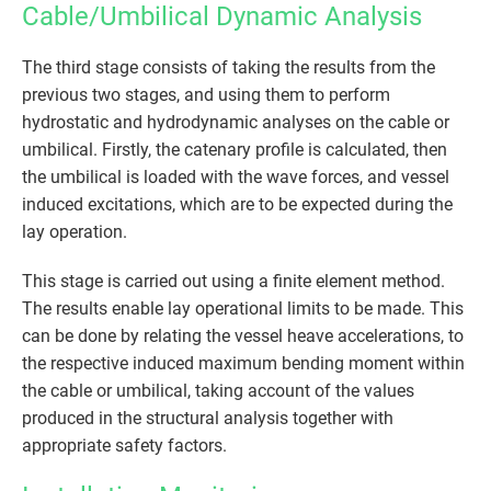
Cable/Umbilical Dynamic Analysis
The third stage consists of taking the results from the
previous two stages, and using them to perform
hydrostatic and hydrodynamic analyses on the cable or
umbilical. Firstly, the catenary profile is calculated, then
the umbilical is loaded with the wave forces, and vessel
induced excitations, which are to be expected during the
lay operation.
This stage is carried out using a finite element method.
The results enable lay operational limits to be made. This
can be done by relating the vessel heave accelerations, to
the respective induced maximum bending moment within
the cable or umbilical, taking account of the values
produced in the structural analysis together with
appropriate safety factors.