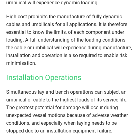
umbilical will experience dynamic loading.
High cost prohibits the manufacture of fully dynamic
cables and umbilicals for all applications. It is therefore
essential to know the limits, of each component under
loading. A full understanding of the loading conditions
the cable or umbilical will experience during manufacture,
installation and operation is also required to enable risk
minimisation.
Installation Operations
Simultaneous lay and trench operations can subject an
umbilical or cable to the highest loads of its service life.
The greatest potential for damage will occur during
unexpected vessel motions because of adverse weather
conditions, and especially when laying needs to be
stopped due to an installation equipment failure.