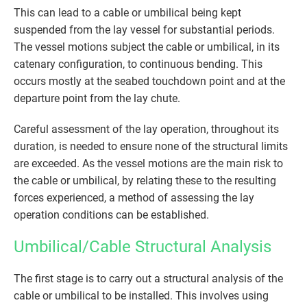
This can lead to a cable or umbilical being kept
suspended from the lay vessel for substantial periods.
The vessel motions subject the cable or umbilical, in its
catenary configuration, to continuous bending. This
occurs mostly at the seabed touchdown point and at the
departure point from the lay chute.
Careful assessment of the lay operation, throughout its
duration, is needed to ensure none of the structural limits
are exceeded. As the vessel motions are the main risk to
the cable or umbilical, by relating these to the resulting
forces experienced, a method of assessing the lay
operation conditions can be established.
Umbilical/Cable Structural Analysis
The first stage is to carry out a structural analysis of the
cable or umbilical to be installed. This involves using