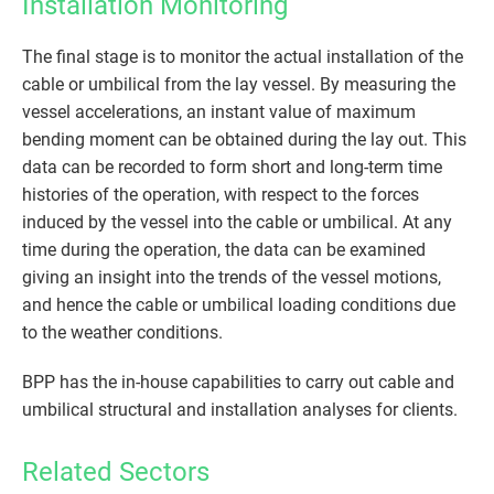
Installation Monitoring
The final stage is to monitor the actual installation of the
cable or umbilical from the lay vessel. By measuring the
vessel accelerations, an instant value of maximum
bending moment can be obtained during the lay out. This
data can be recorded to form short and long-term time
histories of the operation, with respect to the forces
induced by the vessel into the cable or umbilical. At any
time during the operation, the data can be examined
giving an insight into the trends of the vessel motions,
and hence the cable or umbilical loading conditions due
to the weather conditions.
BPP has the in-house capabilities to carry out cable and
umbilical structural and installation analyses for clients.
Related Sectors