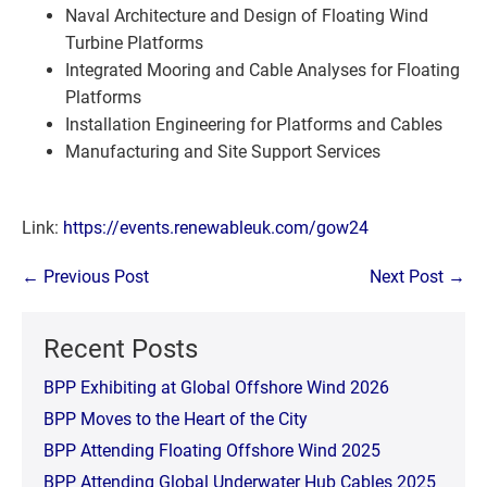
Naval Architecture and Design of Floating Wind
Turbine Platforms
Integrated Mooring and Cable Analyses for Floating
Platforms
Installation Engineering for Platforms and Cables
Manufacturing and Site Support Services
Link:
https://events.renewableuk.com/gow24
Post
← Previous Post
Next Post →
Navigation
Recent Posts
BPP Exhibiting at Global Offshore Wind 2026
BPP Moves to the Heart of the City
BPP Attending Floating Offshore Wind 2025
BPP Attending Global Underwater Hub Cables 2025