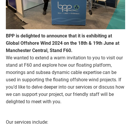
BPP is delighted to announce that it is exhibiting at
Global Offshore Wind 2024 on the 18th & 19th June at
Manchester Central, Stand F60.
We wanted to extend a warm invitation to you to visit our
stand at F60 and explore how our floating platform,
moorings and subsea dynamic cable expertise can be
used in supporting the floating offshore wind projects. If
you’d like to delve deeper into our services or discuss how
we can support your project, our friendly staff will be
delighted to meet with you.
Our services include: