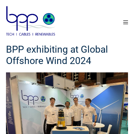
Skip
to
content
Men
Tog
BPP exhibiting at Global
Offshore Wind 2024