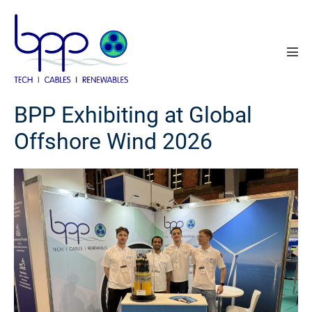
Skip
to
content
Men
Tog
BPP Exhibiting at Global
Offshore Wind 2026