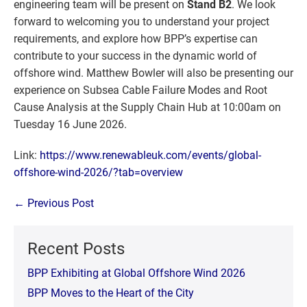
engineering team will be present on
Stand B2
. We look
forward to welcoming you to understand your project
requirements, and explore how BPP’s expertise can
contribute to your success in the dynamic world of
offshore wind. Matthew Bowler will also be presenting our
experience on Subsea Cable Failure Modes and Root
Cause Analysis at the Supply Chain Hub at 10:00am on
Tuesday 16 June 2026.
Link:
https://www.renewableuk.com/events/global-
offshore-wind-2026/?tab=overview
Post
← Previous Post
Navigation
Recent Posts
BPP Exhibiting at Global Offshore Wind 2026
BPP Moves to the Heart of the City