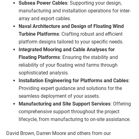
Subsea Power Cables
: Supporting your design,
manufacturing and installation operations for inter-
array and export cables.
Naval Architecture and Design of Floating Wind
Turbine Platforms
: Crafting robust and efficient
platform designs tailored to your specific needs.
Integrated Mooring and Cable Analyses for
Floating Platforms
: Ensuring the stability and
reliability of your floating wind farms through
sophisticated analysis.
Installation Engineering for Platforms and Cables
:
Providing expert guidance and solutions for the
seamless deployment of your assets.
Manufacturing and Site Support Services
: Offering
comprehensive support throughout the project
lifecycle, from manufacturing to on-site assistance.
David Brown, Darren Moore and others from our