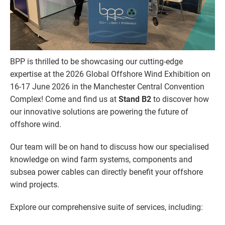
BPP is thrilled to be showcasing our cutting-edge
expertise at the 2026 Global Offshore Wind Exhibition on
16-17 June 2026 in the Manchester Central Convention
Complex! Come and find us at
Stand B2
to discover how
our innovative solutions are powering the future of
offshore wind.
Our team will be on hand to discuss how our specialised
knowledge on wind farm systems, components and
subsea power cables can directly benefit your offshore
wind projects.
Explore our comprehensive suite of services, including: