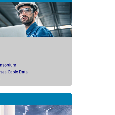
onsortium
bsea Cable Data
s