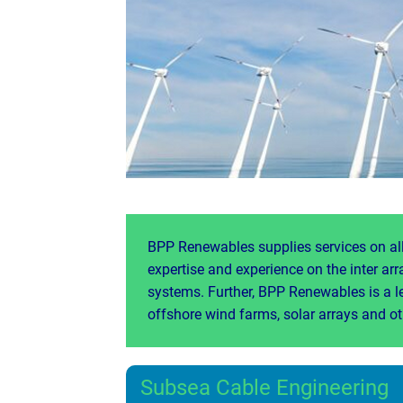
BPP Renewables supplies services on all
expertise and experience on the inter ar
systems. Further, BPP Renewables is a l
offshore wind farms, solar arrays and o
Subsea Cable Engineering