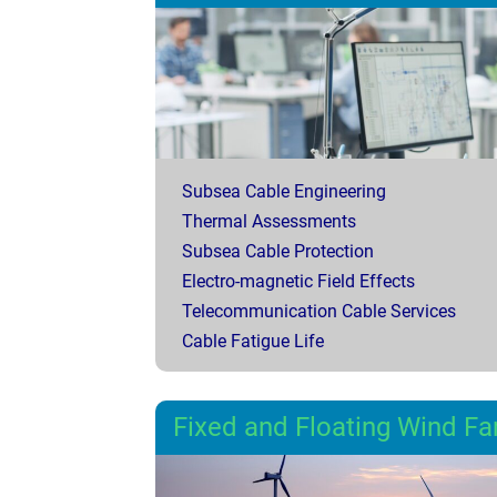
Subsea Cable Engineering
Thermal Assessments
Subsea Cable Protection
Electro-magnetic Field Effects
Telecommunication Cable Services
Cable Fatigue Life
Fixed and Floating Wind F