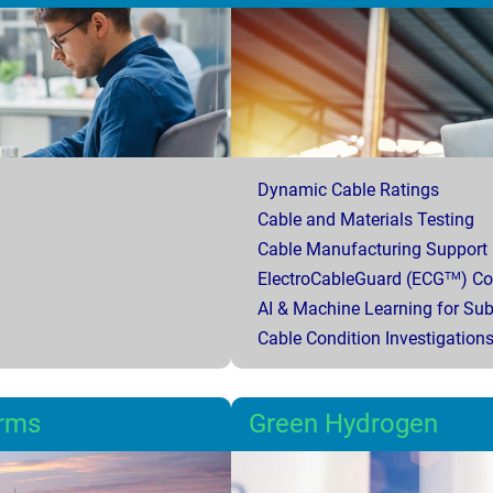
Dynamic Cable Ratings
Cable and Materials Testing
Cable Manufacturing Support
ElectroCableGuard (ECG
) C
TM
AI & Machine Learning for Su
Cable Condition Investigation
arms
Green Hydrogen