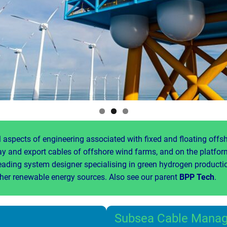
 aspects of engineering associated with fixed and floating offs
ray and export cables of offshore wind farms, and on the platfo
eading system designer specialising in green hydrogen productio
ther renewable energy sources. Also see our parent
BPP Tech
.
Subsea Cable Mana