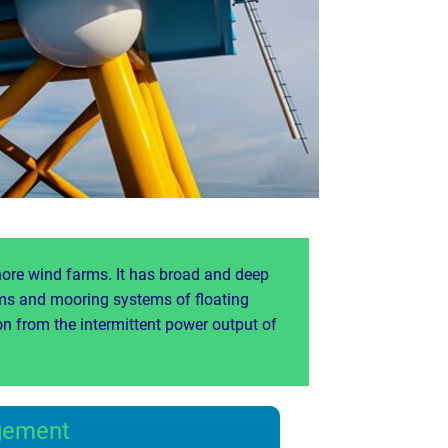
hore wind farms. It has broad and deep
rms and mooring systems of floating
n from the intermittent power output of
gement