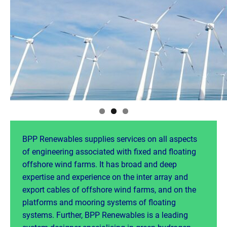
BPP Renewables supplies services on all aspects
of engineering associated with fixed and floating
offshore wind farms. It has broad and deep
expertise and experience on the inter array and
export cables of offshore wind farms, and on the
platforms and mooring systems of floating
systems. Further, BPP Renewables is a leading