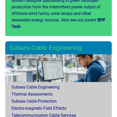
system designer specialising in green hydrogen
production from the intermittent power output of
offshore wind farms, solar arrays and other
renewable energy sources. Also see our parent
BPP
Tech
.
Subsea Cable Engineering
Subsea Cable Engineering
Thermal Assessments
Subsea Cable Protection
Electro-magnetic Field Effects
Telecommunication Cable Services