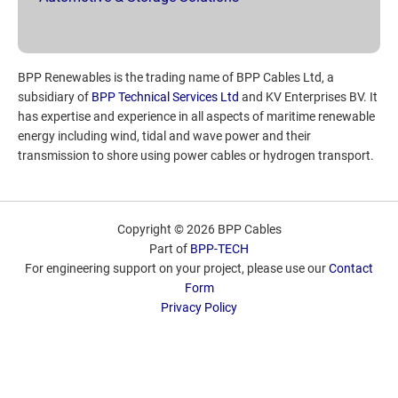
BPP Renewables is the trading name of BPP Cables Ltd, a
subsidiary of
BPP Technical Services Ltd
and KV Enterprises BV. It
has expertise and experience in all aspects of maritime renewable
energy including wind, tidal and wave power and their
transmission to shore using power cables or hydrogen transport.
Copyright © 2026 BPP Cables
Part of
BPP-TECH
For engineering support on your project, please use our
Contact
Form
Privacy Policy