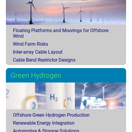
Floating Platforms and Moorings for Offshore
Wind
Wind Farm Risks
Inter-array Cable Layout
Cable Bend Restrictor Designs
Green Hydrogen
Offshore Green Hydrogen Production
Renewable Energy Integration
Automotive & Storage Solutions