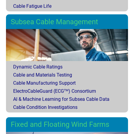
Cable Fatigue Life
Subsea Cable Management
Dynamic Cable Ratings
Cable and Materials Testing
Cable Manufacturing Support
ElectroCableGuard (ECG
) Consortium
TM
AI & Machine Learning for Subsea Cable Data
Cable Condition Investigations
Fixed and Floating Wind Farms