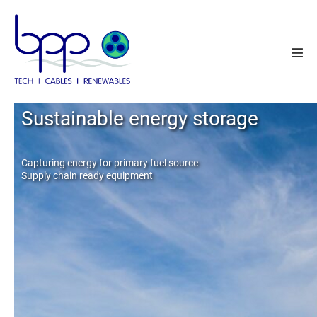
Skip
to
content
Men
Tog
Cable system solutions
Sustainable energy storage
Operations and Maintenance
Capturing energy for primary fuel source
Supply chain ready equipment